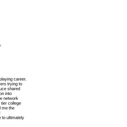
S
playing career.
ers trying to
Bruce shared
on into
ve network
ier college
d me the
d
to ultimately