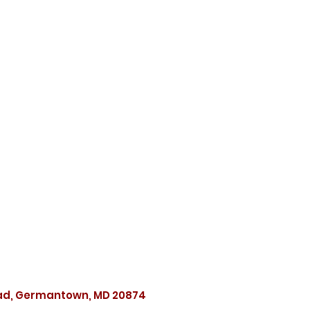
oad, Germantown, MD 20874