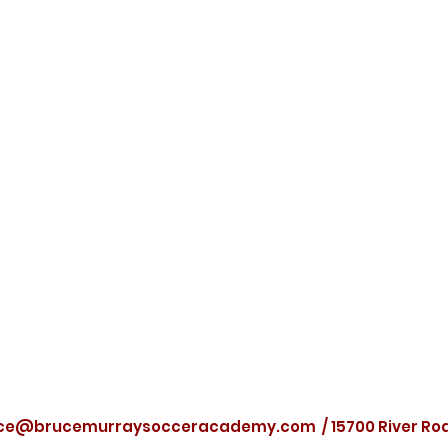
ce@brucemurraysocceracademy.com
/ 15700 River R