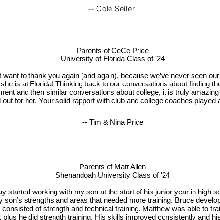
-- Cole Seiler
Parents of CeCe Price
University of Florida Class of '24
t want to thank you again (and again), because we’ve never seen our
 she is at Florida! Thinking back to our conversations about finding t
ment and then similar conversations about college, it is truly amazing
out for her. Your solid rapport with club and college coaches played a
-- Tim & Nina Price
Parents of Matt Allen
Shenandoah University Class of '24
y started working with my son at the start of his junior year in high s
 son’s strengths and areas that needed more training. Bruce develop
 consisted of strength and technical training. Matthew was able to tra
 plus he did strength training. His skills improved consistently and h