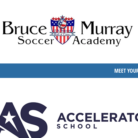
MEET YOUR