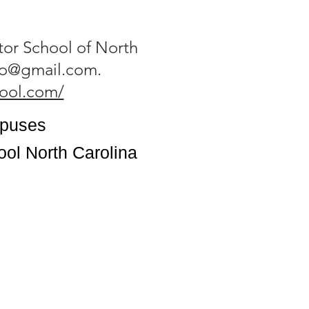
tor School of North
tro@gmail.com
.
hool.com/
mpuses
ool North Carolina