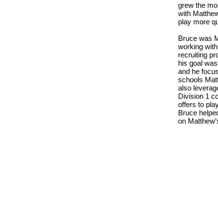
grew the mo
with Matthew
play more qu
Bruce was Ma
working with
recruiting p
his goal was
and he focus
schools Matt
also leverag
Division 1 c
offers to pl
Bruce helpe
on Matthew’s