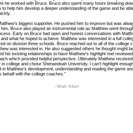
re he worked with Bruce. Bruce also spent many hours breaking dow
 to help him develop a deeper understanding of the game and be able
ickly.
tthew’s biggest supporter. He pushed him to improve but was always
 him. Bruce also played an instrumental role as Matthew went through
rocess. Early on Bruce had open and honest conversations with Matt
 and what he hoped to achieve. Matthew was interested in a full coll
ed on division three schools. Bruce reached out to all of the college 
hew was interested in. He also suggested others he thought might be 
ed his existing relationships to have Matthew’s highlight reel reviewed
oach which provided helpful perspective. Ultimately Matthew received 
ay in college and chose Shenandoah University. I can’t highlight eno
d in Matthew’s development, understanding and reading the game an
 behalf with the college coaches."
--Matt Allen