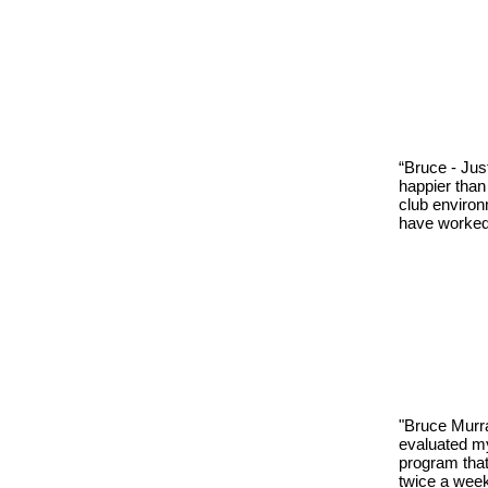
“Bruce - Jus
happier than
club environ
have worked 
"Bruce Murra
evaluated my
program that
twice a week