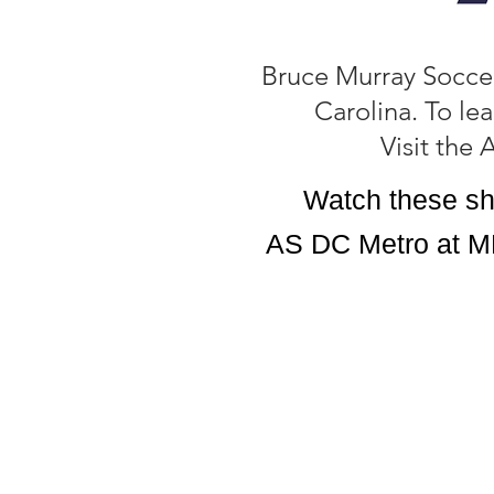
Bruce Murray Soccer
Carolina. To le
Visit the
Watch these sh
AS DC Metro at M