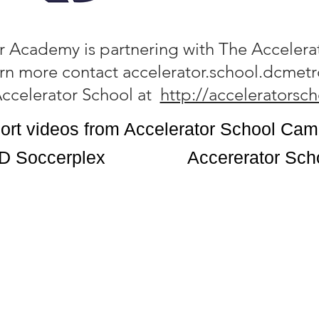
 Academy is partnering with The Accelera
arn more contact
accelerator.school.dcme
 Accelerator School at
http://acceleratorsc
ort videos from Accelerator School Ca
D Soccerplex
Accererator Sch