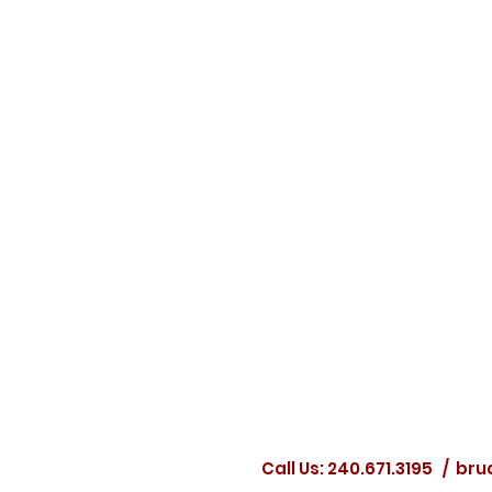
Call Us: 240.671.3195 /
bru