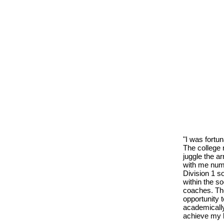
"I was fortu
The college 
juggle the ar
with me nume
Division 1 s
within the s
coaches. Th
opportunity 
academically
achieve my l