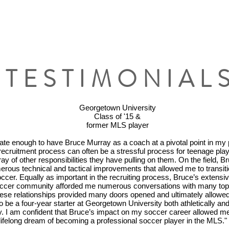
TESTIMONIAL
Georgetown University
Class of '15 &
former MLS player
nate enough to have Bruce Murray as a coach at a pivotal point in my 
recruitment process can often be a stressful process for teenage play
ray of other responsibilities they have pulling on them. On the field, 
rous technical and tactical improvements that allowed me to transiti
occer. Equally as important in the recruiting process, Bruce’s extensi
occer community afforded me numerous conversations with many top t
ese relationships provided many doors opened and ultimately allowe
to be a four-year starter at Georgetown University both athletically an
. I am confident that Bruce’s impact on my soccer career allowed me 
ifelong dream of becoming a professional soccer player in the MLS."