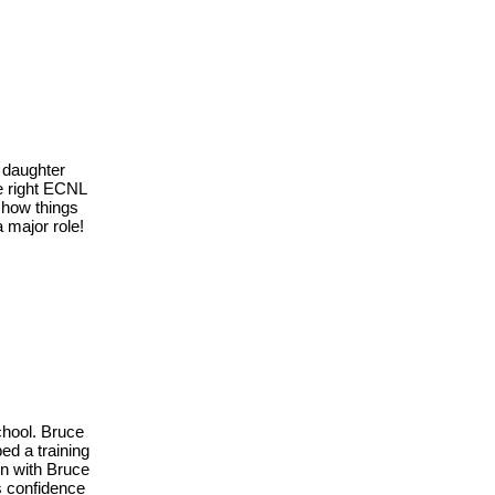
 daughter
he right ECNL
 how things
 major role!
chool. Bruce
ed a training
in with Bruce
is confidence