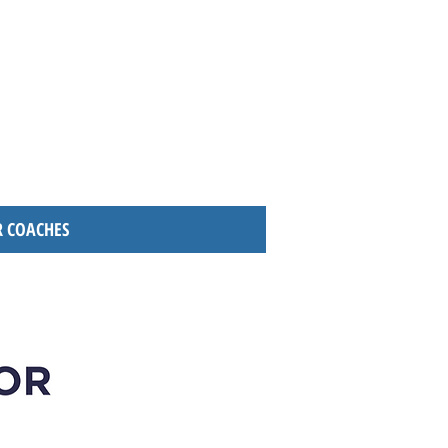
 COACHES