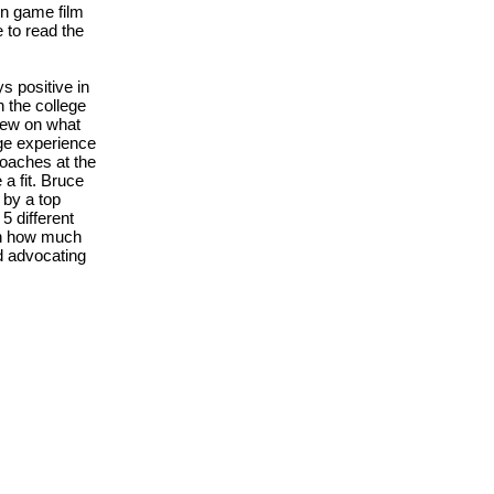
n game film
 to read the
 positive in
 the college
hew on what
ege experience
coaches at the
a fit. Bruce
 by a top
5 different
ugh how much
d advocating